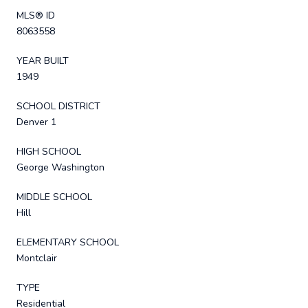
MLS® ID
8063558
YEAR BUILT
1949
SCHOOL DISTRICT
Denver 1
HIGH SCHOOL
George Washington
MIDDLE SCHOOL
Hill
ELEMENTARY SCHOOL
Montclair
TYPE
Residential