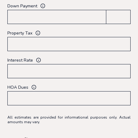
Down Payment
Property Tax
Interest Rate
HOA Dues
All estimates are provided for informational purposes only. Actual
amounts may vary.