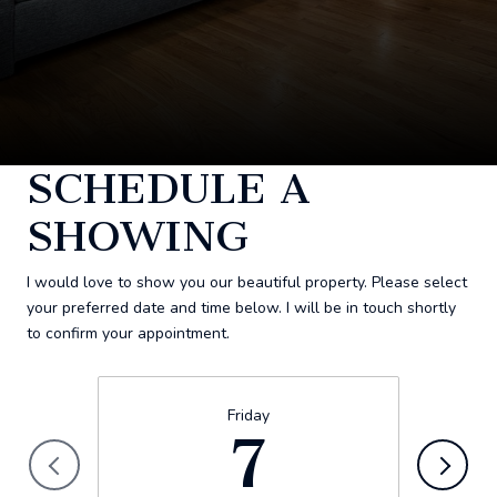
SCHEDULE A
SHOWING
I would love to show you our beautiful property. Please select
your preferred date and time below. I will be in touch shortly
to confirm your appointment.
Friday
7