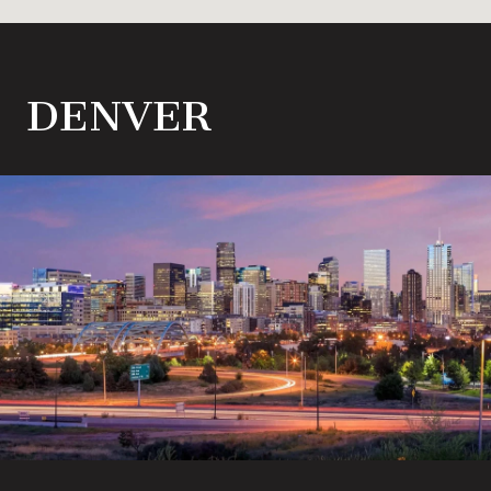
DENVER