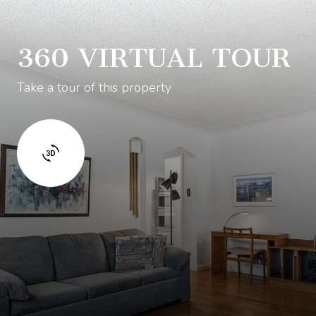
360 VIRTUAL TOUR
Take a tour of this property