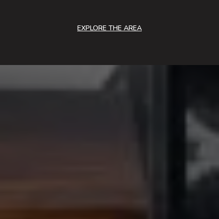
EXPLORE THE AREA