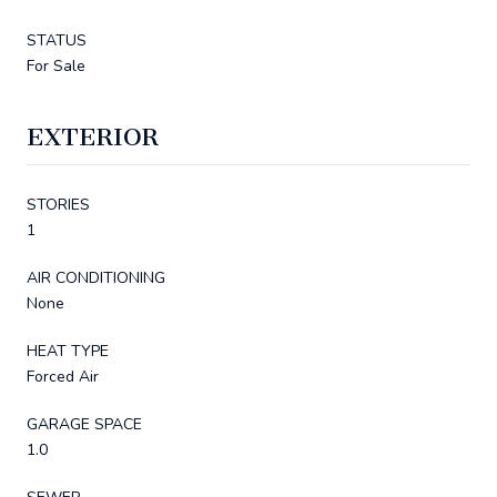
STATUS
For Sale
EXTERIOR
STORIES
1
AIR CONDITIONING
None
HEAT TYPE
Forced Air
GARAGE SPACE
1.0