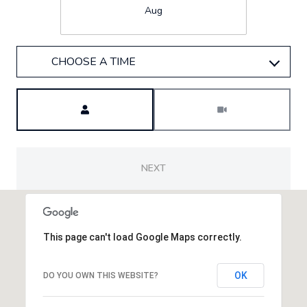
Aug
CHOOSE A TIME
Meeting Type
NEXT
This page can't load Google Maps correctly.
OK
DO YOU OWN THIS WEBSITE?