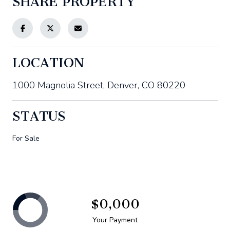
SHARE PROPERTY
LOCATION
1000 Magnolia Street, Denver, CO 80220
STATUS
For Sale
$0,000
Your Payment