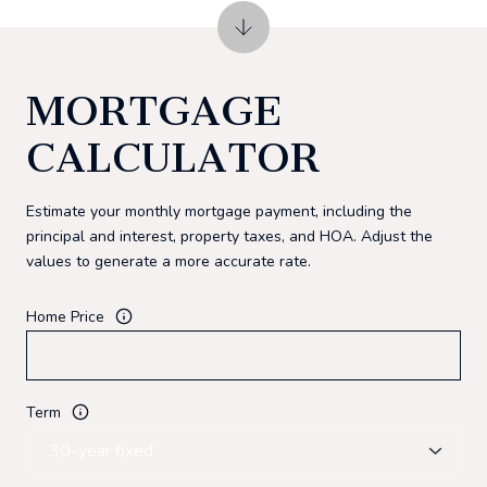
MORTGAGE
CALCULATOR
Estimate your monthly mortgage payment, including the
principal and interest, property taxes, and HOA. Adjust the
values to generate a more accurate rate.
Home Price
Term