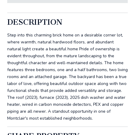
DESCRIPTION
Step into this charming brick home on a desirable corner lot,
where warmth, natural hardwood floors, and abundant
natural light create a beautiful home Pride of ownership is
evident throughout, from the mature landscaping to the
thoughtful character and well-maintained details. The home
features three bedrooms, one and a half bathrooms, two living
rooms and an attached garage. The backyard has been a true
labor of love, offering beautiful outdoor space along with two
functional sheds that provide added versatility and storage.
The roof (2023), furnace (2023), 2025 dish washer and water
heater, wired in carbon monoxide detectors, PEX and copper
piping are all newer. A standout opportunity in one of
Montclair's most established neighborhoods.