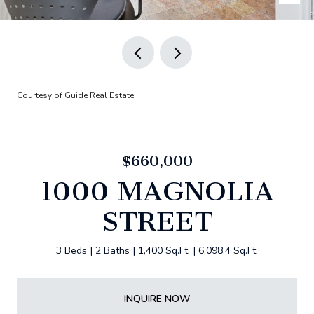
Courtesy of Guide Real Estate
$660,000
1000 MAGNOLIA
STREET
3 Beds
2 Baths
1,400 Sq.Ft.
6,098.4 Sq.Ft.
INQUIRE NOW