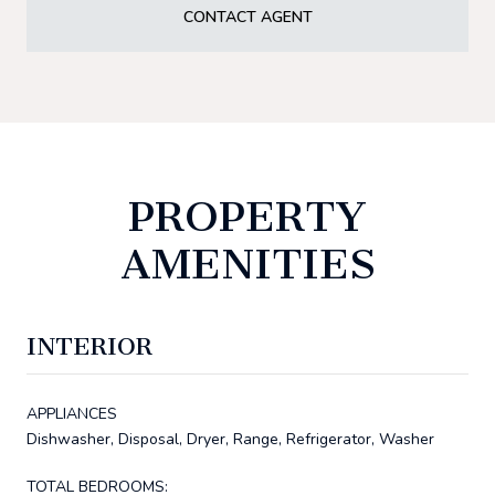
CONTACT AGENT
PROPERTY
AMENITIES
INTERIOR
APPLIANCES
Dishwasher, Disposal, Dryer, Range, Refrigerator, Washer
TOTAL BEDROOMS: