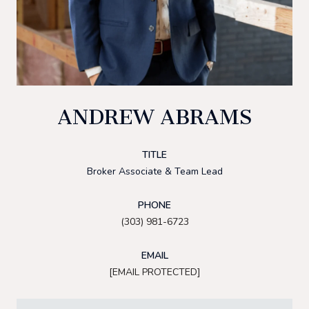
ANDREW ABRAMS
TITLE
Broker Associate & Team Lead
PHONE
(303) 981-6723
EMAIL
[EMAIL PROTECTED]