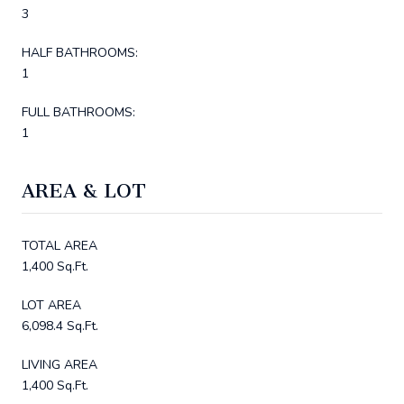
3
HALF BATHROOMS:
1
FULL BATHROOMS:
1
AREA & LOT
TOTAL AREA
1,400 Sq.Ft.
LOT AREA
6,098.4 Sq.Ft.
LIVING AREA
1,400 Sq.Ft.