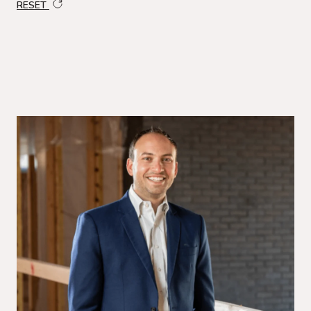
RESET