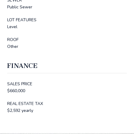
SEWER
Public Sewer
LOT FEATURES
Level
ROOF
Other
FINANCE
SALES PRICE
$660,000
REAL ESTATE TAX
$2,592 yearly