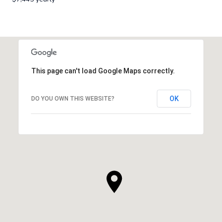
This page can't load Google Maps correctly.
OK
DO YOU OWN THIS WEBSITE?