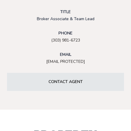
TITLE
Broker Associate & Team Lead
PHONE
(303) 981-6723
EMAIL
[EMAIL PROTECTED]
CONTACT AGENT