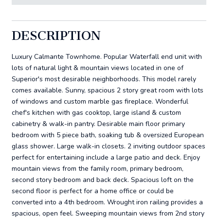
DESCRIPTION
Luxury Calmante Townhome. Popular Waterfall end unit with
lots of natural light & mountain views located in one of
Superior's most desirable neighborhoods. This model rarely
comes available. Sunny, spacious 2 story great room with lots
of windows and custom marble gas fireplace. Wonderful
chef's kitchen with gas cooktop, large island & custom
cabinetry & walk-in pantry. Desirable main floor primary
bedroom with 5 piece bath, soaking tub & oversized European
glass shower. Large walk-in closets. 2 inviting outdoor spaces
perfect for entertaining include a large patio and deck. Enjoy
mountain views from the family room, primary bedroom,
second story bedroom and back deck. Spacious loft on the
second floor is perfect for a home office or could be
converted into a 4th bedroom. Wrought iron railing provides a
spacious, open feel. Sweeping mountain views from 2nd story