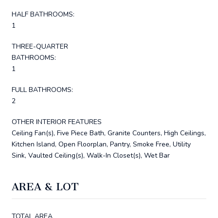
HALF BATHROOMS:
1
THREE-QUARTER
BATHROOMS:
1
FULL BATHROOMS:
2
OTHER INTERIOR FEATURES
Ceiling Fan(s), Five Piece Bath, Granite Counters, High Ceilings,
Kitchen Island, Open Floorplan, Pantry, Smoke Free, Utility
Sink, Vaulted Ceiling(s), Walk-In Closet(s), Wet Bar
AREA & LOT
TOTAL AREA