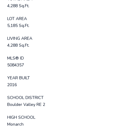
4,288 Sq.Ft.
LOT AREA
5,185 Sq.Ft.
LIVING AREA
4,288 Sq.Ft.
MLS® ID
5084357
YEAR BUILT
2016
SCHOOL DISTRICT
Boulder Valley RE 2
HIGH SCHOOL
Monarch