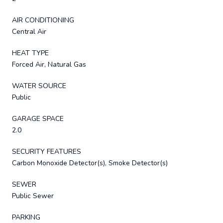
AIR CONDITIONING
Central Air
HEAT TYPE
Forced Air, Natural Gas
WATER SOURCE
Public
GARAGE SPACE
2.0
SECURITY FEATURES
Carbon Monoxide Detector(s), Smoke Detector(s)
SEWER
Public Sewer
PARKING