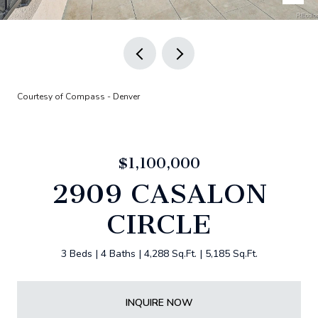
Courtesy of Compass - Denver
$1,100,000
2909 CASALON
CIRCLE
3 Beds
4 Baths
4,288 Sq.Ft.
5,185 Sq.Ft.
INQUIRE NOW