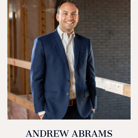
ANDREW ABRAMS