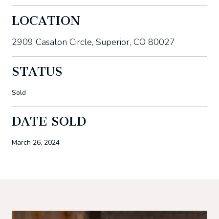
LOCATION
2909 Casalon Circle, Superior, CO 80027
STATUS
Sold
DATE SOLD
March 26, 2024