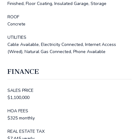
Finished, Floor Coating, Insulated Garage, Storage
ROOF
Concrete
UTILITIES
Cable Available, Electricity Connected, Internet Access
(Wired), Natural Gas Connected, Phone Available
FINANCE
SALES PRICE
$1,100,000
HOA FEES
$325 monthly
REAL ESTATE TAX
$7,445 yearly