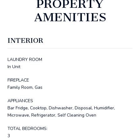
PROPERTY
AMENITIES
INTERIOR
LAUNDRY ROOM
In Unit
FIREPLACE
Family Room, Gas
APPLIANCES
Bar Fridge, Cooktop, Dishwasher, Disposal, Humidifier,
Microwave, Refrigerator, Self Cleaning Oven
TOTAL BEDROOMS:
3