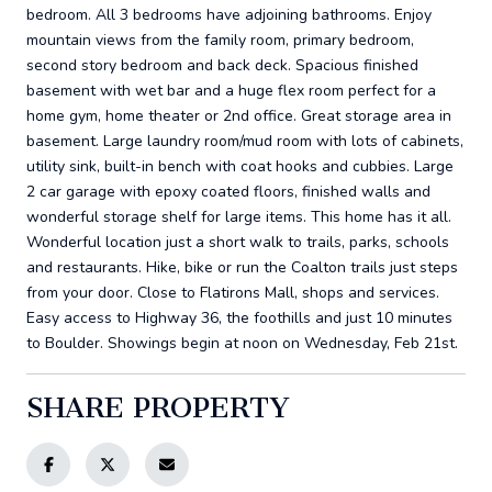
bedroom. All 3 bedrooms have adjoining bathrooms. Enjoy
mountain views from the family room, primary bedroom,
second story bedroom and back deck. Spacious finished
basement with wet bar and a huge flex room perfect for a
home gym, home theater or 2nd office. Great storage area in
basement. Large laundry room/mud room with lots of cabinets,
utility sink, built-in bench with coat hooks and cubbies. Large
2 car garage with epoxy coated floors, finished walls and
wonderful storage shelf for large items. This home has it all.
Wonderful location just a short walk to trails, parks, schools
and restaurants. Hike, bike or run the Coalton trails just steps
from your door. Close to Flatirons Mall, shops and services.
Easy access to Highway 36, the foothills and just 10 minutes
to Boulder. Showings begin at noon on Wednesday, Feb 21st.
SHARE PROPERTY