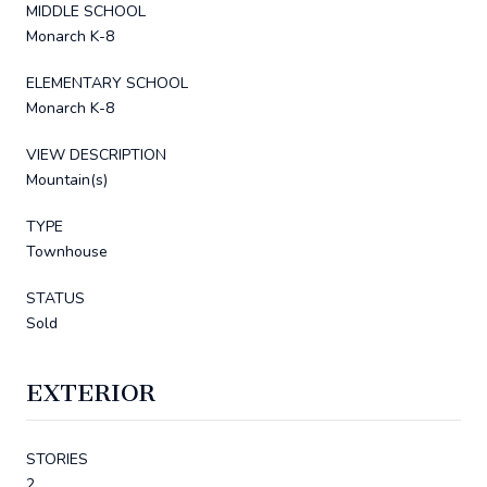
MIDDLE SCHOOL
Monarch K-8
ELEMENTARY SCHOOL
Monarch K-8
VIEW DESCRIPTION
Mountain(s)
TYPE
Townhouse
STATUS
Sold
EXTERIOR
STORIES
2