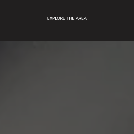
EXPLORE THE AREA