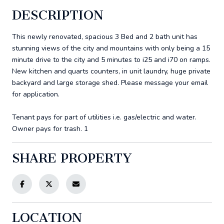
DESCRIPTION
This newly renovated, spacious 3 Bed and 2 bath unit has
stunning views of the city and mountains with only being a 15
minute drive to the city and 5 minutes to i25 and i70 on ramps.
New kitchen and quarts counters, in unit laundry, huge private
backyard and large storage shed. Please message your email
for application.
Tenant pays for part of utilities i.e. gas/electric and water.
Owner pays for trash. 1
SHARE PROPERTY
LOCATION