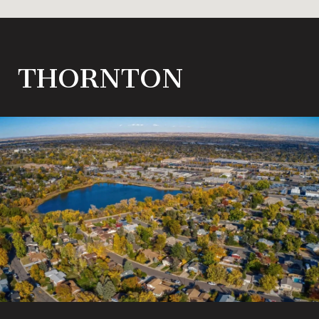
THORNTON