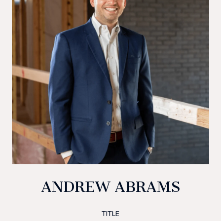
ANDREW ABRAMS
TITLE