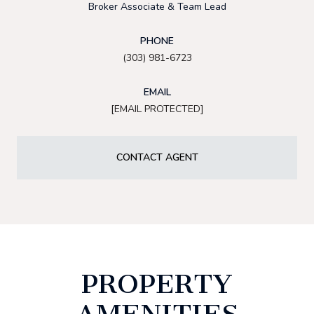
Broker Associate & Team Lead
PHONE
(303) 981-6723
EMAIL
[EMAIL PROTECTED]
CONTACT AGENT
PROPERTY
AMENITIES