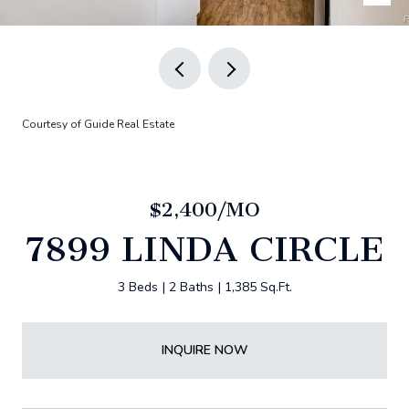
Courtesy of Guide Real Estate
$2,400/MO
7899 LINDA CIRCLE
3 Beds
2 Baths
1,385 Sq.Ft.
INQUIRE NOW