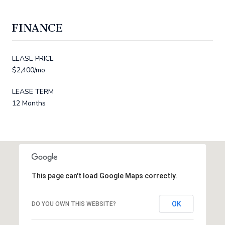
FINANCE
LEASE PRICE
$2,400/mo
LEASE TERM
12 Months
This page can't load Google Maps correctly.
OK
DO YOU OWN THIS WEBSITE?