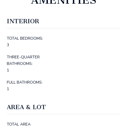
INTERIOR
TOTAL BEDROOMS:
3
THREE-QUARTER
BATHROOMS:
1
FULL BATHROOMS:
1
AREA & LOT
TOTAL AREA