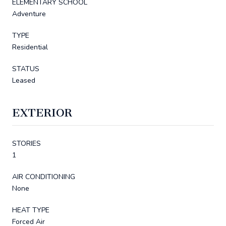
ELEMENTARY SCHOOL
Adventure
TYPE
Residential
STATUS
Leased
EXTERIOR
STORIES
1
AIR CONDITIONING
None
HEAT TYPE
Forced Air