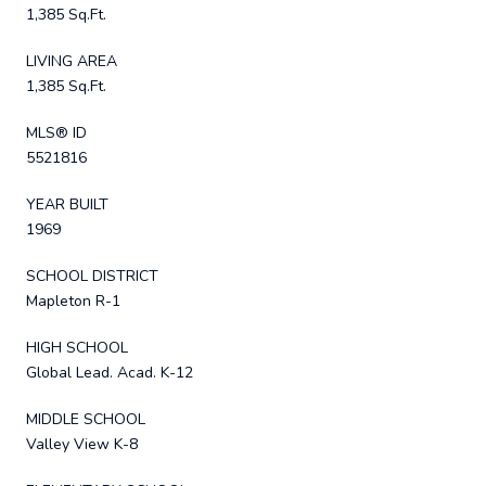
1,385 Sq.Ft.
LIVING AREA
1,385 Sq.Ft.
MLS® ID
5521816
YEAR BUILT
1969
SCHOOL DISTRICT
Mapleton R-1
HIGH SCHOOL
Global Lead. Acad. K-12
MIDDLE SCHOOL
Valley View K-8