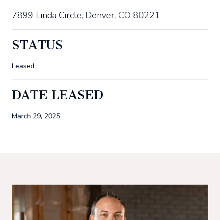
7899 Linda Circle, Denver, CO 80221
STATUS
Leased
DATE LEASED
March 29, 2025